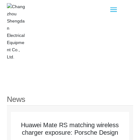
Home
Products
News
Blog
About
Huawei Mate RS matching wireless
charger exposure: Porsche Design
Contact