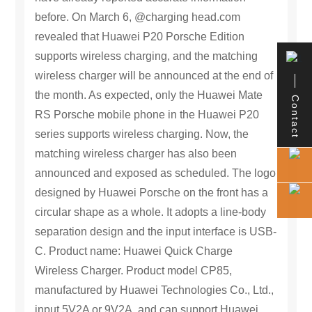
as a whole. It adopts a line-body separation
before. On March 6, @charging head.com
design and the input interface is USB-C. Product
revealed that Huawei P20 Porsche Edition
name: Huawei Quick Charge Wireless Charger.
supports wireless charging, and the matching
Product model CP85, manufactured by Huawei
Technologies Co., Ltd., input 5V2A or 9V2A, and
wireless charger will be announced at the end of
can support Huawei Mate RS Porsche version
the month. As expected, only the Huawei Mate
Contact
10W wireless fast charging with Huawei fast
RS Porsche mobile phone in the Huawei P20
charging charger. There is a Qi standard logo on
the back, which proves that it has passed the Qi
series supports wireless charging. Now, the
certification. This Huawei fast charging wireless
matching wireless charger has also been
charger is suspected to be only included with
announced and exposed as scheduled. The logo
Huawei Mate RS, and it is guessed that it should
not be sold separately.
designed by Huawei Porsche on the front has a
circular shape as a whole. It adopts a line-body
separation design and the input interface is USB-
C. Product name: Huawei Quick Charge
Wireless Charger. Product model CP85,
manufactured by Huawei Technologies Co., Ltd.,
input 5V2A or 9V2A, and can support Huawei