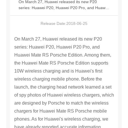
On March 27, Huawei released its new P20
series: Huawei P20, Huawei P20 Pro, and Huawei
中文版
Mate RS Porsche Edition. Among them, the
Huawei Mate RS Porsche Edition supports 10W
Release Date:
2018-06-25
wireless charging and is Huawei's first wireless
charging mobile phone. Before the launch, the
charging head network learned a set of spy
On March 27, Huawei released its new P20
photos of Huawei wireless chargers, which are
series: Huawei P20, Huawei P20 Pro, and
designed by Porsche to match the wireless
Huawei Mate RS Porsche Edition. Among them,
chargers for Huawei Mate RS Porsche mobile
phones. As for Huawei's wireless charging, we
the Huawei Mate RS Porsche Edition supports
have already reported accurate information
10W wireless charging and is Huawei's first
before. On March 6, @charging head.com
wireless charging mobile phone. Before the
revealed that Huawei P20 Porsche Edition
supports wireless charging, and the matching
launch, the charging head network learned a set
wireless charger will be announced at the end of
of spy photos of Huawei wireless chargers, which
the month. As expected, only the Huawei Mate RS
are designed by Porsche to match the wireless
Porsche mobile phone in the Huawei P20 series
supports wireless charging. Now, the matching
chargers for Huawei Mate RS Porsche mobile
wireless charger has also been announced and
phones. As for Huawei's wireless charging, we
exposed as scheduled. The logo designed by
have already reported accurate information
Huawei Porsche on the front has a circular shape