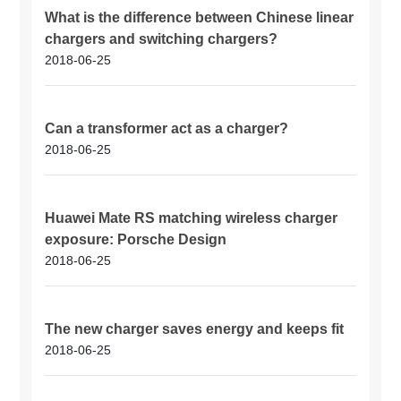
What is the difference between Chinese linear
chargers and switching chargers?
2018-06-25
Can a transformer act as a charger?
2018-06-25
Huawei Mate RS matching wireless charger
exposure: Porsche Design
2018-06-25
The new charger saves energy and keeps fit
2018-06-25