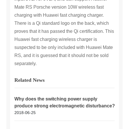
Mate RS Porsche version 10W wireless fast
charging with Huawei fast charging charger.
There is a Qi standard logo on the back, which
proves that it has passed the Qi certification. This
Huawei fast charging wireless charger is
suspected to be only included with Huawei Mate
RS, and it is guessed that it should not be sold
separately.
Related News
Why does the switching power supply
produce strong electromagnetic disturbance?
2018-06-25