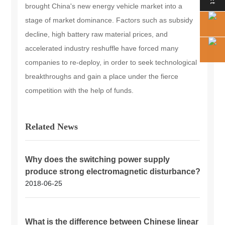
brought China's new energy vehicle market into a
stage of market dominance. Factors such as subsidy
decline, high battery raw material prices, and
accelerated industry reshuffle have forced many
companies to re-deploy, in order to seek technological
breakthroughs and gain a place under the fierce
competition with the help of funds.
Related News
Why does the switching power supply
produce strong electromagnetic disturbance?
2018-06-25
What is the difference between Chinese linear