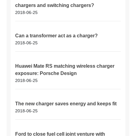
chargers and switching chargers?
2018-06-25
Can a transformer act as a charger?
2018-06-25
Huawei Mate RS matching wireless charger
exposure: Porsche Design
2018-06-25
The new charger saves energy and keeps fit
2018-06-25
Ford to close fuel cell joint venture with