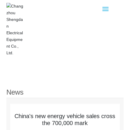
Home
Products
News
Blog
About
China's new energy vehicle sales cross
the 700,000 mark
Contact