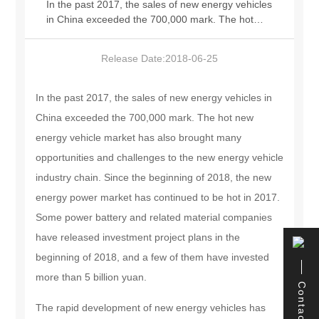
In the past 2017, the sales of new energy vehicles
in China exceeded the 700,000 mark. The hot
中文版
new energy vehicle market has also brought many
opportunities and challenges to the new energy
Release Date:
2018-06-25
vehicle industry chain. Since the beginning of
2018, the new energy power market has
continued to be hot in 2017. Some power battery
In the past 2017, the sales of new energy vehicles in
and related material companies have released
China exceeded the 700,000 mark. The hot new
investment project plans in the beginning of 2018,
energy vehicle market has also brought many
and a few of them have invested more than 5
billion yuan. The rapid development of new
opportunities and challenges to the new energy vehicle
energy vehicles has brought China's new energy
industry chain. Since the beginning of 2018, the new
vehicle market into a stage of market dominance.
energy power market has continued to be hot in 2017.
Factors such as subsidy decline, high battery raw
material prices, and accelerated industry reshuffle
Some power battery and related material companies
have forced many companies to re-deploy, in
have released investment project plans in the
order to seek technological breakthroughs and
beginning of 2018, and a few of them have invested
gain a place under the fierce competition with the
help of funds.
more than 5 billion yuan.
Contact
The rapid development of new energy vehicles has